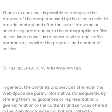
Thanks to cookies, it is possible to recognize the
browser of the computer used by the User in order to
provide content and offer the User’s browsing or
advertising preferences, to the demographic profiles
of the Users as well as to measure visits. and traffic
parameters, monitor the progress and number of
entries.
10.-REPRESENTATIONS AND WARRANTIES
In general, the contents and services offered in the
Web Space are purely informative. Consequently, by
offering them, no guarantee or representation is
given in relation to the contents and services offered
in the Web Space, including, but not limited to,