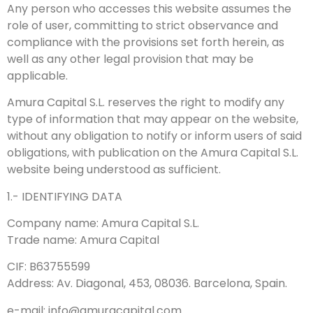
Any person who accesses this website assumes the
role of user, committing to strict observance and
compliance with the provisions set forth herein, as
well as any other legal provision that may be
applicable.
Amura Capital S.L. reserves the right to modify any
type of information that may appear on the website,
without any obligation to notify or inform users of said
obligations, with publication on the Amura Capital S.L.
website being understood as sufficient.
1.- IDENTIFYING DATA
Company name: Amura Capital S.L.
Trade name: Amura Capital
CIF: B63755599
Address: Av. Diagonal, 453, 08036. Barcelona, Spain.
e-mail: info@amuracapital.com