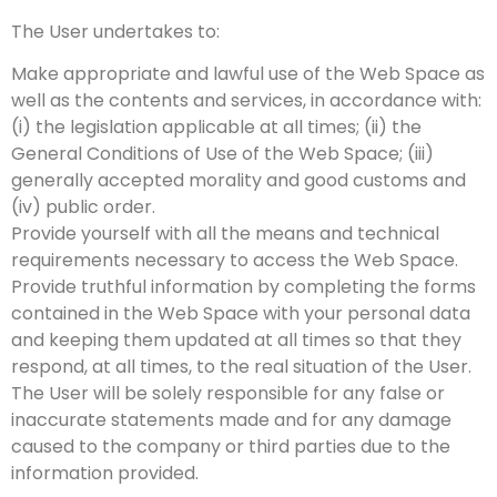
The User undertakes to:
Make appropriate and lawful use of the Web Space as
well as the contents and services, in accordance with:
(i) the legislation applicable at all times; (ii) the
General Conditions of Use of the Web Space; (iii)
generally accepted morality and good customs and
(iv) public order.
Provide yourself with all the means and technical
requirements necessary to access the Web Space.
Provide truthful information by completing the forms
contained in the Web Space with your personal data
and keeping them updated at all times so that they
respond, at all times, to the real situation of the User.
The User will be solely responsible for any false or
inaccurate statements made and for any damage
caused to the company or third parties due to the
information provided.