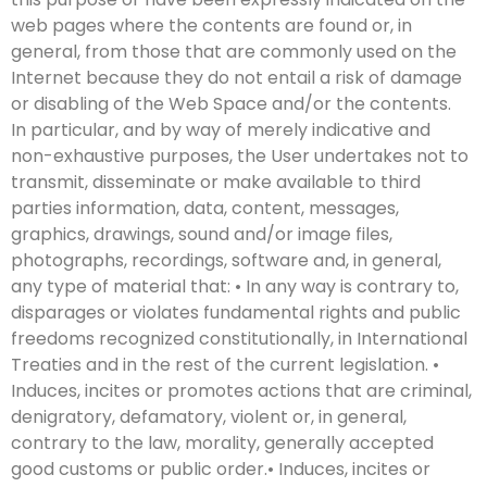
web pages where the contents are found or, in
general, from those that are commonly used on the
Internet because they do not entail a risk of damage
or disabling of the Web Space and/or the contents.
In particular, and by way of merely indicative and
non-exhaustive purposes, the User undertakes not to
transmit, disseminate or make available to third
parties information, data, content, messages,
graphics, drawings, sound and/or image files,
photographs, recordings, software and, in general,
any type of material that: • In any way is contrary to,
disparages or violates fundamental rights and public
freedoms recognized constitutionally, in International
Treaties and in the rest of the current legislation. •
Induces, incites or promotes actions that are criminal,
denigratory, defamatory, violent or, in general,
contrary to the law, morality, generally accepted
good customs or public order.• Induces, incites or