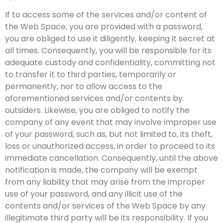
If to access some of the services and/or content of
the Web Space, you are provided with a password,
you are obliged to use it diligently, keeping it secret at
all times. Consequently, you will be responsible for its
adequate custody and confidentiality, committing not
to transfer it to third parties, temporarily or
permanently, nor to allow access to the
aforementioned services and/or contents by
outsiders. Likewise, you are obliged to notify the
company of any event that may involve improper use
of your password, such as, but not limited to, its theft,
loss or unauthorized access, in order to proceed to its
immediate cancellation. Consequently, until the above
notification is made, the company will be exempt
from any liability that may arise from the improper
use of your password, and any illicit use of the
contents and/or services of the Web Space by any
illegitimate third party will be its responsibility. If you