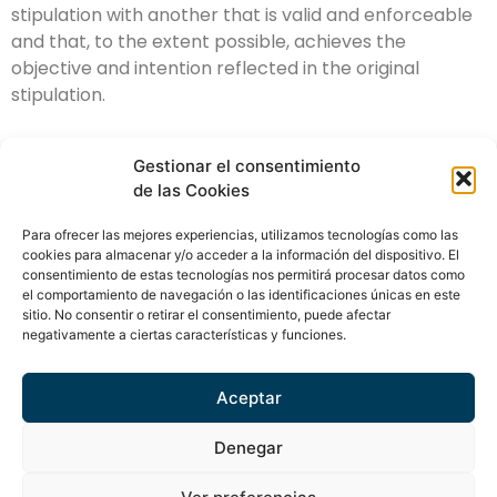
stipulation with another that is valid and enforceable
and that, to the extent possible, achieves the
objective and intention reflected in the original
stipulation.
Gestionar el consentimiento
de las Cookies
Para ofrecer las mejores experiencias, utilizamos tecnologías como las
info@amuracapital.com
cookies para almacenar y/o acceder a la información del dispositivo. El
consentimiento de estas tecnologías nos permitirá procesar datos como
(+34) 93 321 35 95
el comportamiento de navegación o las identificaciones únicas en este
sitio. No consentir o retirar el consentimiento, puede afectar
Av. Diagonal, 453 bis, 4ª pl. 08036 Barcelona
negativamente a ciertas características y funciones.
ES
CA
EN
Aceptar
Denegar