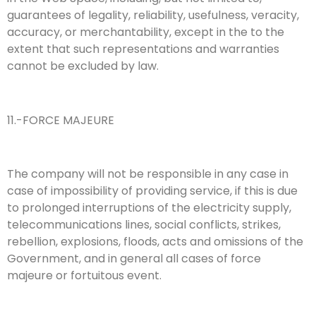
guarantees of legality, reliability, usefulness, veracity,
accuracy, or merchantability, except in the to the
extent that such representations and warranties
cannot be excluded by law.
11.-FORCE MAJEURE
The company will not be responsible in any case in
case of impossibility of providing service, if this is due
to prolonged interruptions of the electricity supply,
telecommunications lines, social conflicts, strikes,
rebellion, explosions, floods, acts and omissions of the
Government, and in general all cases of force
majeure or fortuitous event.