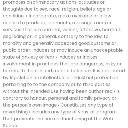
promotes discriminatory actions, attitudes or
thoughts due to sex, race, religion, beliefs, age or
condition. • Incorporate, make available or allow
access to products, elements, messages and/or
services that are criminal, violent, offensive, harmful,
degrading or, in general, contrary to the law, to
morality and generally accepted good customs or
public order. Induces or may induce an unacceptable
state of anxiety or fear.• Induces or incites
involvement in practices that are dangerous, risky or
harmful to health and mental balance.• It is protected
by legislation on intellectual or industrial protection
pertaining to to the company or to third parties
without the intended use having been authorized.• Is
contrary to honour, personal and family privacy or
the person’s own image.• Constitutes any type of
advertising.• Includes any type of virus. or program
that prevents the normal functioning of the Web
Space.