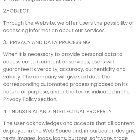
2.-OBJECT
Through the Website, we offer Users the possibility of
accessing information about our services.
3.-PRIVACY AND DATA PROCESSING
When it is necessary to provide personal data to
access certain content or services, Users will
guarantee its veracity, accuracy, authenticity and
validity. The company will give said data the
corresponding automated processing based on its
nature or purpose, under the terms indicated in the
Privacy Policy section.
4.-INDUSTRIAL AND INTELLECTUAL PROPERTY
The User acknowledges and accepts that all content
displayed in the Web Space and, in particular, designs,
texts, images, logos, icons, buttons, software, trade