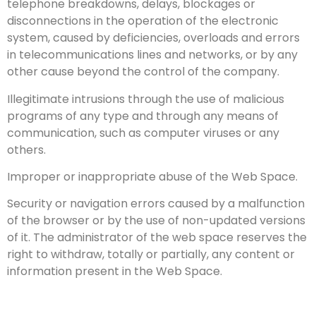
telephone breakdowns, delays, blockages or
disconnections in the operation of the electronic
system, caused by deficiencies, overloads and errors
in telecommunications lines and networks, or by any
other cause beyond the control of the company.
Illegitimate intrusions through the use of malicious
programs of any type and through any means of
communication, such as computer viruses or any
others.
Improper or inappropriate abuse of the Web Space.
Security or navigation errors caused by a malfunction
of the browser or by the use of non-updated versions
of it. The administrator of the web space reserves the
right to withdraw, totally or partially, any content or
information present in the Web Space.