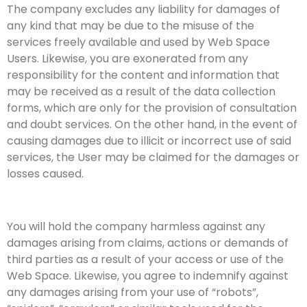
The company excludes any liability for damages of
any kind that may be due to the misuse of the
services freely available and used by Web Space
Users. Likewise, you are exonerated from any
responsibility for the content and information that
may be received as a result of the data collection
forms, which are only for the provision of consultation
and doubt services. On the other hand, in the event of
causing damages due to illicit or incorrect use of said
services, the User may be claimed for the damages or
losses caused.
You will hold the company harmless against any
damages arising from claims, actions or demands of
third parties as a result of your access or use of the
Web Space. Likewise, you agree to indemnify against
any damages arising from your use of “robots”,