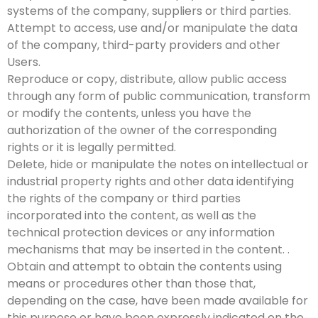
systems of the company, suppliers or third parties.
Attempt to access, use and/or manipulate the data
of the company, third-party providers and other
Users.
Reproduce or copy, distribute, allow public access
through any form of public communication, transform
or modify the contents, unless you have the
authorization of the owner of the corresponding
rights or it is legally permitted.
Delete, hide or manipulate the notes on intellectual or
industrial property rights and other data identifying
the rights of the company or third parties
incorporated into the content, as well as the
technical protection devices or any information
mechanisms that may be inserted in the content. .
Obtain and attempt to obtain the contents using
means or procedures other than those that,
depending on the case, have been made available for
this purpose or have been expressly indicated on the