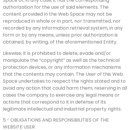
Space or, in any case, it has the corresponding
authorization for the use of said elements. The
content provided in the Web Space may not be
reproduced in whole or in part, nor transmitted, nor
recorded by any information retrieval system, in any
form or by any means, unless prior authorization is
obtained, by writing, of the aforementioned Entity.
Likewise, it is prohibited to delete, evade and/or
manipulate the “copyright” as well as the technical
protection devices, or any information mechanisms
that the contents may contain. The User of this Web
Space undertakes to respect the rights stated and to
avoid any action that could harm them, reserving in all
cases the company to exercise any legal means or
actions that correspond to it in defense of its
legitimate intellectual and industrial property rights.
5.- OBLIGATIONS AND RESPONSIBILITIES OF THE
WEBSITE USER