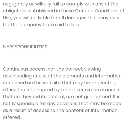
negligently or willfully fail to comply with any of the
obligations established in these General Conditions of
Use, you will be liable for all damages that may arise
for the company from said failure.
6.-RESPONSIBILITIES
Continuous access, nor the correct viewing,
downloading or use of the elements and information
contained on the website that may be prevented,
difficult or interrupted by factors or circumstances
that are beyond its control, are not guaranteed. It is
not responsible for any decisions that may be made
as a result of access to the content or information
offered.