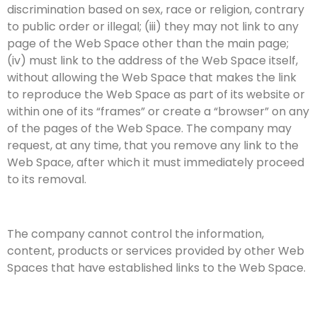
discrimination based on sex, race or religion, contrary
to public order or illegal; (iii) they may not link to any
page of the Web Space other than the main page;
(iv) must link to the address of the Web Space itself,
without allowing the Web Space that makes the link
to reproduce the Web Space as part of its website or
within one of its “frames” or create a “browser” on any
of the pages of the Web Space. The company may
request, at any time, that you remove any link to the
Web Space, after which it must immediately proceed
to its removal.
The company cannot control the information,
content, products or services provided by other Web
Spaces that have established links to the Web Space.