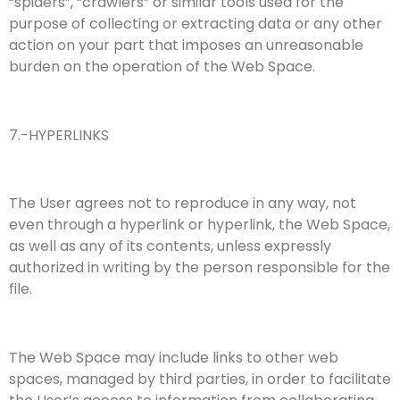
“spiders”, “crawlers” or similar tools used for the
purpose of collecting or extracting data or any other
action on your part that imposes an unreasonable
burden on the operation of the Web Space.
7.-HYPERLINKS
The User agrees not to reproduce in any way, not
even through a hyperlink or hyperlink, the Web Space,
as well as any of its contents, unless expressly
authorized in writing by the person responsible for the
file.
The Web Space may include links to other web
spaces, managed by third parties, in order to facilitate