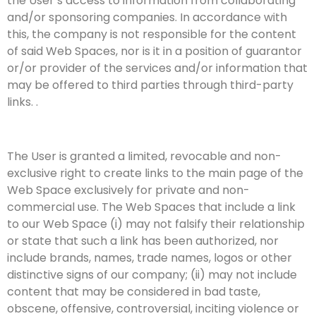
the User’s access to information from collaborating
and/or sponsoring companies. In accordance with
this, the company is not responsible for the content
of said Web Spaces, nor is it in a position of guarantor
or/or provider of the services and/or information that
may be offered to third parties through third-party
links. .
The User is granted a limited, revocable and non-
exclusive right to create links to the main page of the
Web Space exclusively for private and non-
commercial use. The Web Spaces that include a link
to our Web Space (i) may not falsify their relationship
or state that such a link has been authorized, nor
include brands, names, trade names, logos or other
distinctive signs of our company; (ii) may not include
content that may be considered in bad taste,
obscene, offensive, controversial, inciting violence or