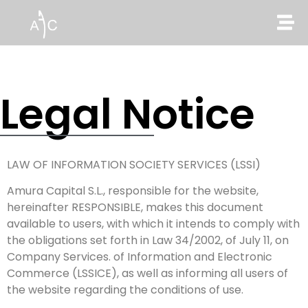
Legal Notice
LAW OF INFORMATION SOCIETY SERVICES (LSSI)
Amura Capital S.L., responsible for the website,
hereinafter RESPONSIBLE, makes this document
available to users, with which it intends to comply with
the obligations set forth in Law 34/2002, of July 11, on
Company Services. of Information and Electronic
Commerce (LSSICE), as well as informing all users of
the website regarding the conditions of use.