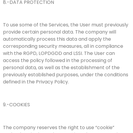
8.-DATA PROTECTION
To use some of the Services, the User must previously
provide certain personal data. The company will
automatically process this data and apply the
corresponding security measures, all in compliance
with the RGPD, LOPDGDD and LSSI. The User can
access the policy followed in the processing of
personal data, as well as the establishment of the
previously established purposes, under the conditions
defined in the Privacy Policy.
9.-COOKIES
The company reserves the right to use “cookie”