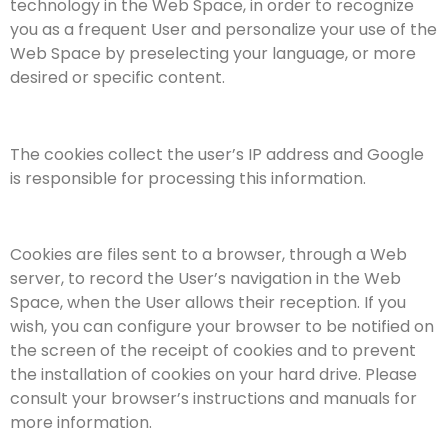
technology in the Web Space, in order to recognize
you as a frequent User and personalize your use of the
Web Space by preselecting your language, or more
desired or specific content.
The cookies collect the user’s IP address and Google
is responsible for processing this information.
Cookies are files sent to a browser, through a Web
server, to record the User’s navigation in the Web
Space, when the User allows their reception. If you
wish, you can configure your browser to be notified on
the screen of the receipt of cookies and to prevent
the installation of cookies on your hard drive. Please
consult your browser’s instructions and manuals for
more information.