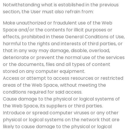
Notwithstanding what is established in the previous
section, the User must also refrain from:
Make unauthorized or fraudulent use of the Web
Space and/or the contents for illicit purposes or
effects, prohibited in these General Conditions of Use,
harmful to the rights and interests of third parties, or
that in any way may damage, disable, overload,
deteriorate or prevent the normal use of the services
or the documents, files and all types of content
stored on any computer equipment.
Access or attempt to access resources or restricted
areas of the Web Space, without meeting the
conditions required for said access.
Cause damage to the physical or logical systems of
the Web Space, its suppliers or third parties.
Introduce or spread computer viruses or any other
physical or logical systems on the network that are
likely to cause damage to the physical or logical