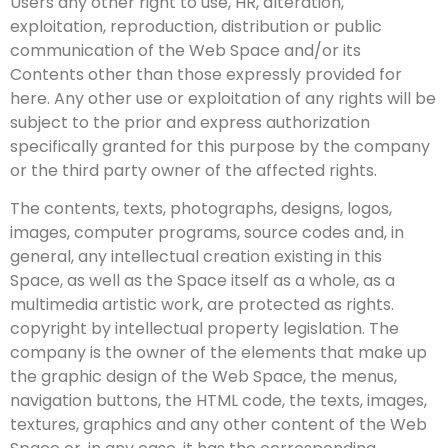
Users any other right to use, HR, alteration,
exploitation, reproduction, distribution or public
communication of the Web Space and/or its
Contents other than those expressly provided for
here. Any other use or exploitation of any rights will be
subject to the prior and express authorization
specifically granted for this purpose by the company
or the third party owner of the affected rights.
The contents, texts, photographs, designs, logos,
images, computer programs, source codes and, in
general, any intellectual creation existing in this
Space, as well as the Space itself as a whole, as a
multimedia artistic work, are protected as rights.
copyright by intellectual property legislation. The
company is the owner of the elements that make up
the graphic design of the Web Space, the menus,
navigation buttons, the HTML code, the texts, images,
textures, graphics and any other content of the Web