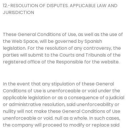
12.-RESOLUTION OF DISPUTES. APPLICABLE LAW AND
JURISDICTION
These General Conditions of Use, as well as the use of
the Web Space, will be governed by Spanish
legislation. For the resolution of any controversy, the
parties will submit to the Courts and Tribunals of the
registered office of the Responsible for the website.
In the event that any stipulation of these General
Conditions of Use is unenforceable or void under the
applicable legislation or as a consequence of a judicial
or administrative resolution, said unenforceability or
nullity will not make these General Conditions of Use
unenforceable or void. null as a whole. In such cases,
the company will proceed to modify or replace said