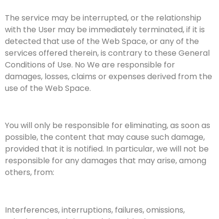
The service may be interrupted, or the relationship
with the User may be immediately terminated, if it is
detected that use of the Web Space, or any of the
services offered therein, is contrary to these General
Conditions of Use. No We are responsible for
damages, losses, claims or expenses derived from the
use of the Web Space.
You will only be responsible for eliminating, as soon as
possible, the content that may cause such damage,
provided that it is notified. In particular, we will not be
responsible for any damages that may arise, among
others, from:
Interferences, interruptions, failures, omissions,