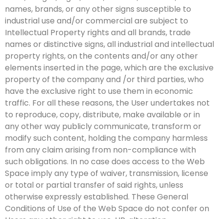
names, brands, or any other signs susceptible to
industrial use and/or commercial are subject to
Intellectual Property rights and all brands, trade
names or distinctive signs, all industrial and intellectual
property rights, on the contents and/or any other
elements inserted in the page, which are the exclusive
property of the company and /or third parties, who
have the exclusive right to use them in economic
traffic. For all these reasons, the User undertakes not
to reproduce, copy, distribute, make available or in
any other way publicly communicate, transform or
modify such content, holding the company harmless
from any claim arising from non-compliance with
such obligations. In no case does access to the Web
Space imply any type of waiver, transmission, license
or total or partial transfer of said rights, unless
otherwise expressly established. These General
Conditions of Use of the Web Space do not confer on